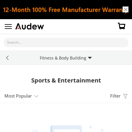
Search...
Fitness & Body Building
Sports & Entertainment
Most Popular
Filter