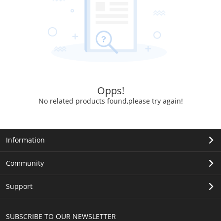
Opps!
No related products found,please try again!
Information
Community
Support
SUBSCRIBE TO OUR NEWSLETTER