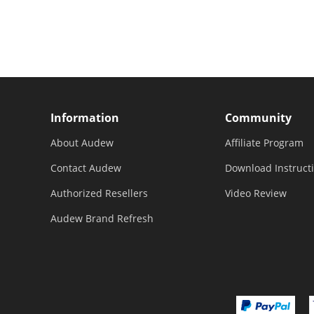
To 246"
For Garden Fence and
Improvement Projects
Information
Community
About Audew
Affiliate Program
Contact Audew
Download Instruct
Authorized Resellers
Video Review
Audew Brand Refresh