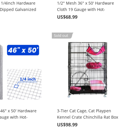
t 1/4inch Hardware
1/2" Mesh 36" x 50' Hardware
-Dipped Galvanized
Cloth 19 Gauge with Hot-
Fence Wire Mesh for
Dipped Galvanized Material,
9
US$68.99
For Garden Fence and Home
Cage/Pen/Vegetables
Improvement Projects
nd Home
Sold out
nt Project
 46" x 50' Hardware
3-Tier Cat Cage, Cat Playpen
auge with Hot-
Kennel Crate Chinchilla Rat Box
vanized Material,
Cage Enclosure with Ladders,
9
US$98.99