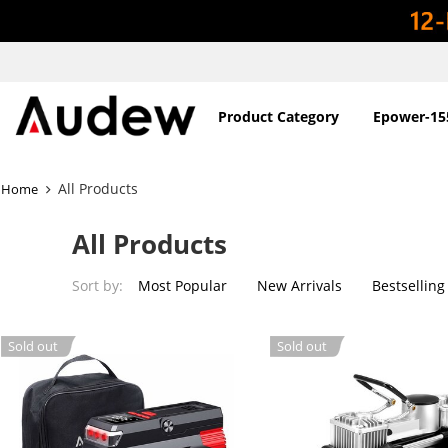
Product Category
Epower-15
All Products
Home
All Products
Sort by:
Most Popular
New Arrivals
Bestselling
Sold out
Sold out