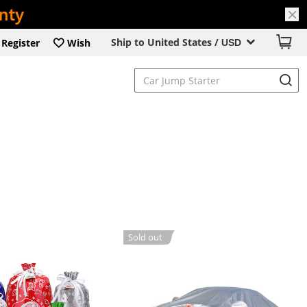
Ship to United States /
Register
Wish
USD
Sold out