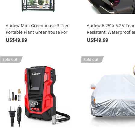
Audew Mini Greenhouse 3-Tier
Audew 6.25’ x 6.25’ Tear
Portable Plant Greenhouse For
Resistant, Waterproof 
Indoor and Outdoor
Windproof, Multipurpo
US$49.99
US$49.99
Gardens/Patios/Backyards
Truck Tonneau Covers
Sold out
Sold out