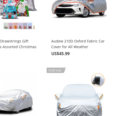
Drawstrings Gift
Audew 210D Oxford Fabric Car
cs Assorted Christmas
Cover for All Weather
ping Bags Upgraded 6
Protection with Adjustable
9
US$45.99
Size with 30Pcs
Straps & Reflective Strips
Gift Tags, Christmas
gs for Christmas
Sold out