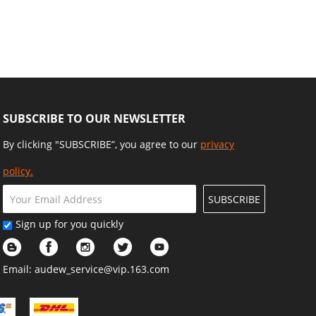
n Fence and Home
Platforms Beds, Latches Tray
nt Projects
Hammock
SUBSCRIBE TO OUR NEWSLETTER
By clicking "SUBSCRIBE”, you agree to our
privacy
policy.
SUBSCRIBE
Sign up for you quickly
Email:
audew_service@vip.163.com