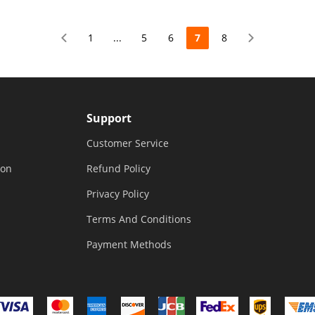
 Home
Elevated Garden Bed for
For Garde
Vegetable Flower Herb Patio
Improveme
1
...
5
6
7
8
Support
Customer Service
ion
Refund Policy
Privacy Policy
Terms And Conditions
Payment Methods