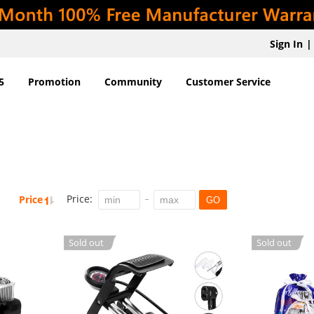
Sign In
|
5
Promotion
Community
Customer Service
Price:
Price
GO
Sold out
Sold out