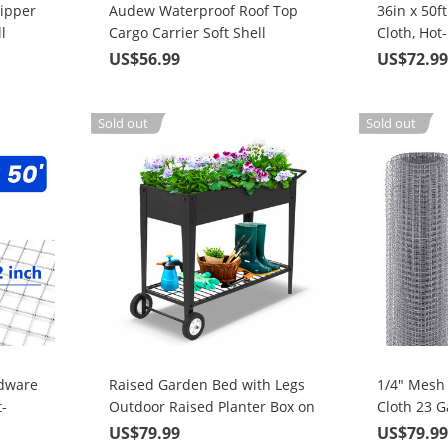
ipper
Audew Waterproof Roof Top
36in x 50f
l
Cargo Carrier Soft Shell
Cloth, Hot
Luggage Rack Bag For Cars,
Material 
US$56.99
US$72.9
Trucks, SUVs, 15 Cubic Feet
Chicken
Coop/Run/
Garden a
Sold out
Sold out
Improveme
rdware
Raised Garden Bed with Legs
1/4" Mesh
-
Outdoor Raised Planter Box on
Cloth 23 G
rial,
Wheels 40" L x 16" W x 31.5" H
Dipped Gal
US$79.99
US$79.9