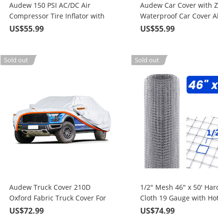
Audew 150 PSI AC/DC Air
Audew Car Cover with Z
Compressor Tire Inflator with
Waterproof Car Cover Al
Gauge, for Car Bicycle
Weather
US$55.99
US$55.99
Motorcycle Basketball and Pool
Toys
Sold out
Sold out
Audew Truck Cover 210D
1/2" Mesh 46" x 50' Ha
Oxford Fabric Truck Cover For
Cloth 19 Gauge with Hot
All Weather Protection Fits Up
Dipped Galvanized Mate
US$72.99
US$74.99