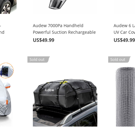
-
Audew 7000Pa Handheld
Audew 6 L
and
Powerful Suction Rechargeable
UV Car Cov
se Tarp
Vacuum Cordless (2nd Gen), For
Size SUV U
US$49.99
US$49.9
Home Pet Hair Car Cleaning
Sold out
Sold out