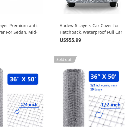
ayer Premium anti-
Audew 6 Layers Car Cover for
er For Sedan, Mid-
Hatchback, Waterproof Full Car
p To 190"
Cover with Zipper, UV Snow
9
US$55.99
Rain Wind Dust All Weather
Outdoor Protection, Universal
Fit up to 171 Inches
Sold out