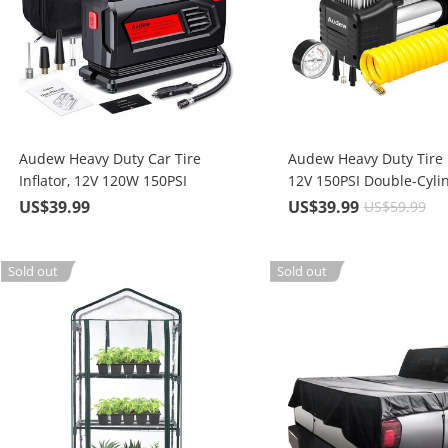
Audew Heavy Duty Car Tire
Audew Heavy Duty Tire I
Inflator, 12V 120W 150PSI
12V 150PSI Double-Cylin
Portable Air Compressor Pump
Compressor Pump with
US$39.99
US$39.99
US$59.99
with 10 ft. Power Cable
Adapters
Sold out
Sold out