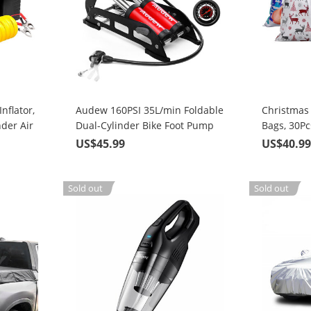
nflator,
Audew 160PSI 35L/min Foldable
Christmas 
der Air
Dual-Cylinder Bike Foot Pump
Bags, 30P
 Nozzle
with 3 Nozzles
Gift-Wrap
US$45.99
US$40.9
Pattern 4 
Christmas 
Goodie Ba
Sold out
Sold out
Party