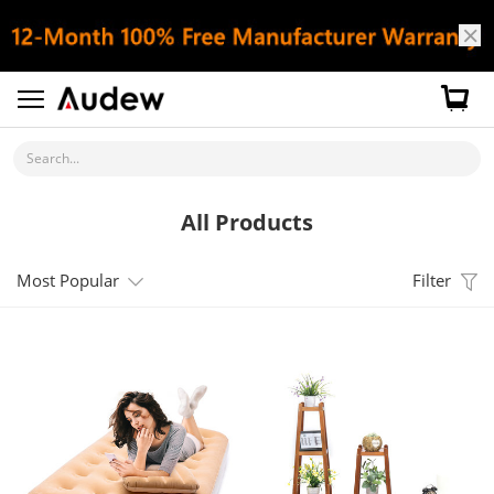
Search...
All Products
Most Popular
Filter