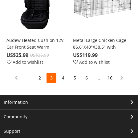
Audew Heated Cushion 12V
Metal Large Chicken Cage
Car Front Seat Warm
86.6"X40"X38.5" with
Heated Pad Polyester Cover
Waterproof & UV Protection
US$25.99
US$119.99
US$36.99
For Winter
Cover, Cage Indoor Outdoor
Add to wishlist
Add to wishlist
for Small Animals Cat Hen
Duck Rabbit Dog
1
2
3
4
5
6
...
16
Information
Community
Support