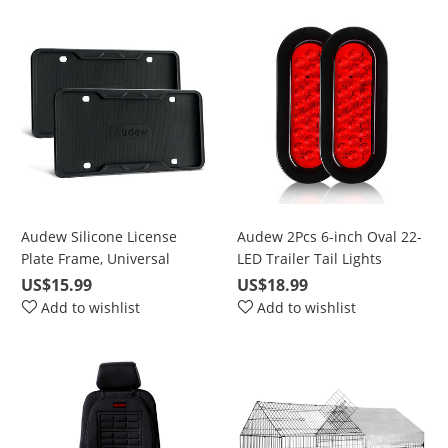
Dome Map backup light
bulbs truck Light C5W
DE3175
Audew Silicone License
Audew 2Pcs 6-inch Oval 22-
Plate Frame, Universal
LED Trailer Tail Lights
American Auto License Plate
US$15.99
US$18.99
Frame Cover - Rust-Proof
Add to wishlist
Add to wishlist
Rattle-Proof Weather-Proof