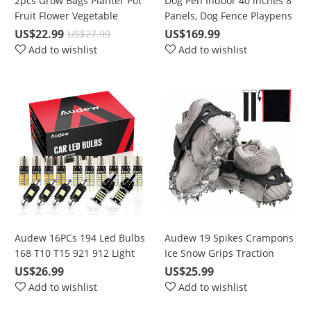
2pcs Grow Bags Planter Pot
Dog Pen Indoor 40 inches 8
Fruit Flower Vegetable
Panels, Dog Fence Playpens
Tomato Potato Reusable
Exercise Pen Dog Kennel for
US$22.99
US$169.99
US$27.99
Bag
Large Dogs Outdoor, Ball
Add to wishlist
Add to wishlist
Poles Design, Metal,
Foldable Barrier with Door,
Black
Audew 16PCs 194 Led Bulbs
Audew 19 Spikes Crampons
168 T10 T15 921 912 Light
Ice Snow Grips Traction
bulbs 6500K Super Bright
Cleats System Safe Protect
US$26.99
US$25.99
Chipset LED Bulbs For
for Walking, Jogging, or
Add to wishlist
Add to wishlist
interior Lights License Plate
Hiking on Snow and Ice