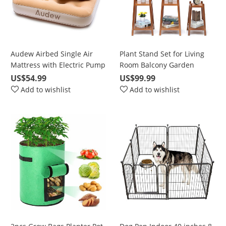
Audew Airbed Single Air
Plant Stand Set for Living
Mattress with Electric Pump
Room Balcony Garden
DC&AC 190x97x23cm, Car
Corner, Waterproof Flower
US$54.99
US$99.99
Sofa Bed, Cushions, Family
Pot Stand, 2 Tier/ 3 Tier/ 4
Add to wishlist
Add to wishlist
and Camping with Storage
Tie
Bag, Champagne