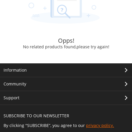
Opps!
No related products found,please try again!
Information
Community
Support
SUBSCRIBE TO OUR NEWSLETTER
By clicking "SUBSCRIBE”, you agree to our
privacy policy.