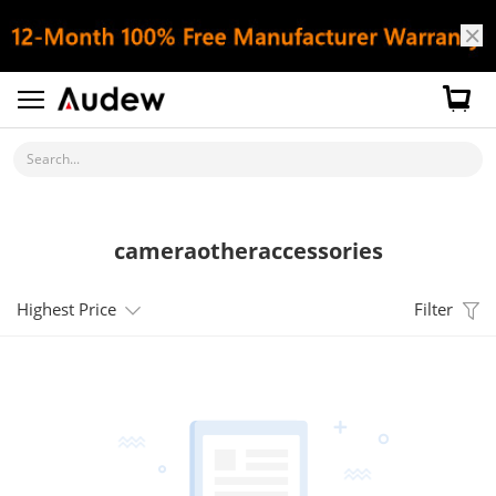
Search...
cameraotheraccessories
Highest Price
Filter