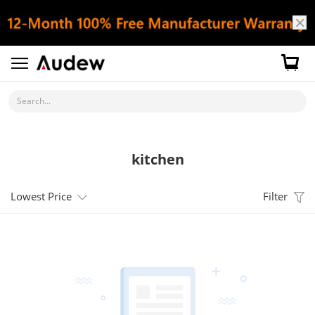
Search...
kitchen
Lowest Price
Filter