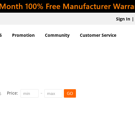
Sign In
|
5
Promotion
Community
Customer Service
Price:
GO