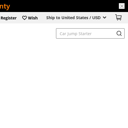
Ship to United States /
Register
Wish
USD