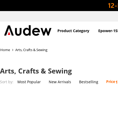
Product Category
Epower-15
Home
Arts, Crafts & Sewing
Arts, Crafts & Sewing
Price
Sort by:
Most Popular
New Arrivals
Bestselling