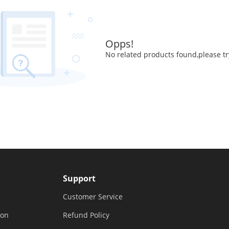
Opps!
No related products found,please tr
Support
Customer Service
ion
Refund Policy