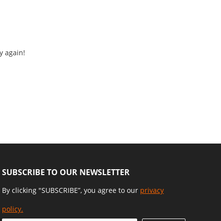
y again!
SUBSCRIBE TO OUR NEWSLETTER
By clicking "SUBSCRIBE”, you agree to our
privacy
policy.