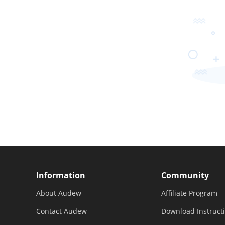
Information
Community
About Audew
Affiliate Program
Contact Audew
Download Instruct