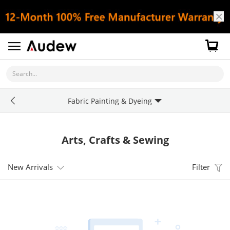
Search...
Fabric Painting & Dyeing
Arts, Crafts & Sewing
New Arrivals
Filter