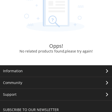
Opps!
No related products found,please try again!
Information
Community
Support
SUBSCRIBE TO OUR NEWSLETTER