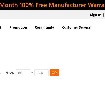
Sign In
|
5
Promotion
Community
Customer Service
Price:
GO