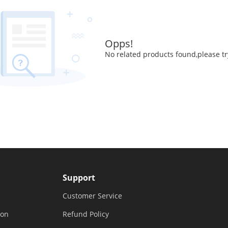
Opps!
No related products found,please tr
Support
Customer Service
ion
Refund Policy