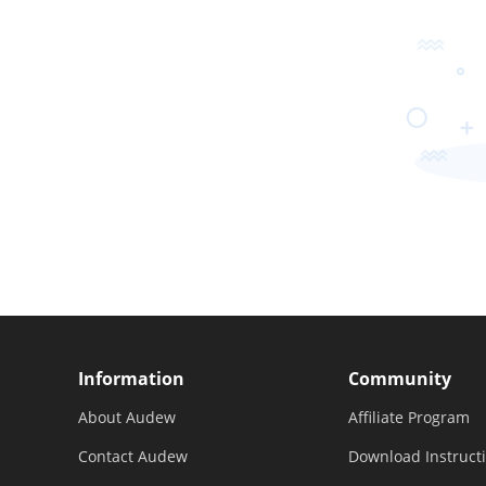
Information
Community
About Audew
Affiliate Program
Contact Audew
Download Instruct