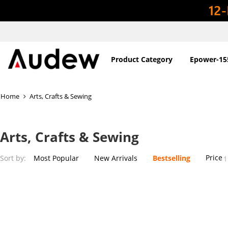
Product Category
Epower-15
Home
Arts, Crafts & Sewing
Arts, Crafts & Sewing
Price
Sort by:
Most Popular
New Arrivals
Bestselling