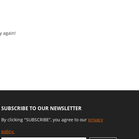
y again!
SUBSCRIBE TO OUR NEWSLETTER
By clicking "SUBSCRIBE”, you agree to our
privacy
policy.