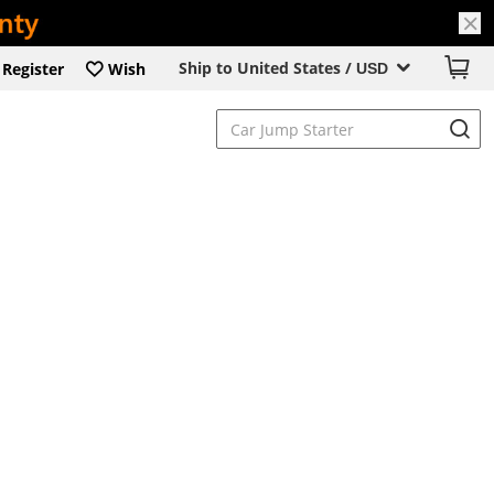
Ship to United States /
Register
Wish
USD