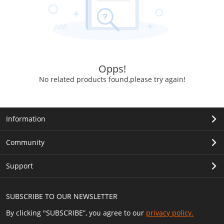
Opps!
No related products found,please try again!
Information
Community
Support
SUBSCRIBE TO OUR NEWSLETTER
By clicking "SUBSCRIBE”, you agree to our
privacy policy.