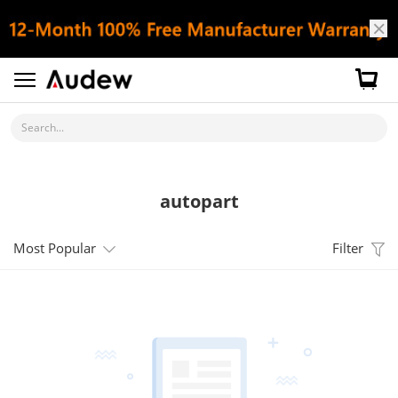
Search...
autopart
Most Popular
Filter