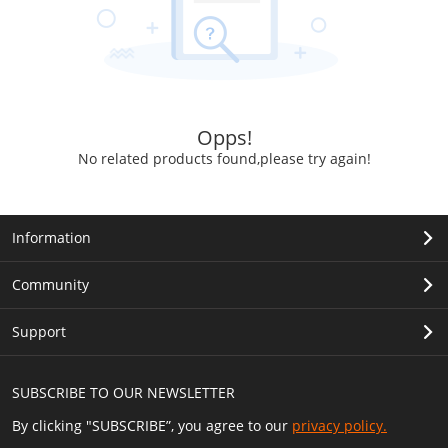
Opps!
No related products found,please try again!
Information
Community
Support
SUBSCRIBE TO OUR NEWSLETTER
By clicking "SUBSCRIBE”, you agree to our
privacy policy.