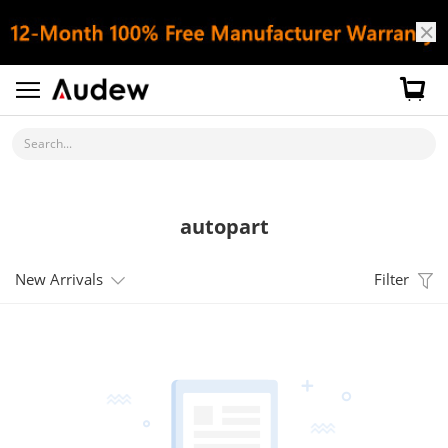
Search...
autopart
New Arrivals
Filter