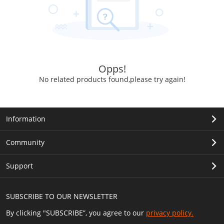
Opps!
No related products found,please try again!
Information
Community
Support
SUBSCRIBE TO OUR NEWSLETTER
By clicking "SUBSCRIBE”, you agree to our
privacy policy.