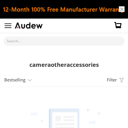
Search...
cameraotheraccessories
Bestselling
Filter