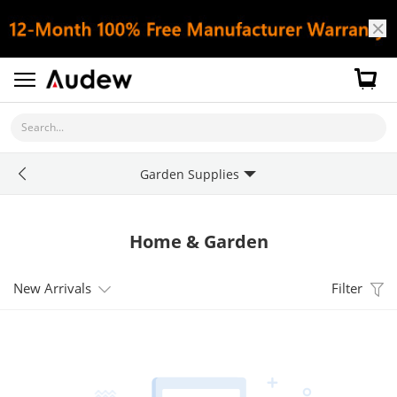
Search...
Garden Supplies
Home & Garden
New Arrivals
Filter