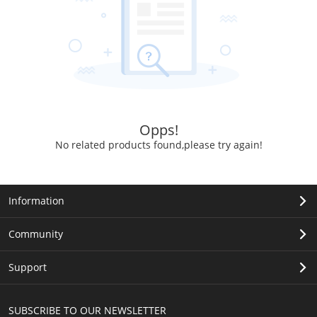
Opps!
No related products found,please try again!
Information
Community
Support
SUBSCRIBE TO OUR NEWSLETTER