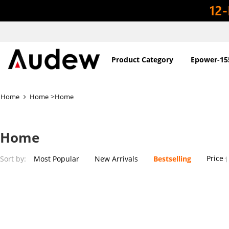
Product Category
Epower-15
>
Home
Home
Home
Home
Price
Sort by:
Most Popular
New Arrivals
Bestselling