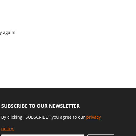
y again!
SUBSCRIBE TO OUR NEWSLETTER
By clicking "SUBSCRIBE”, you agree to our
privacy
policy.