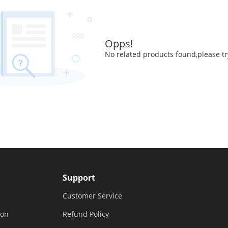
Opps!
No related products found,please tr
Support
Customer Service
ion
Refund Policy