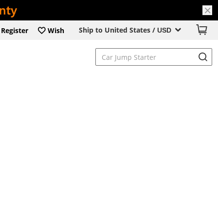
Ship to United States /
Register
Wish
USD