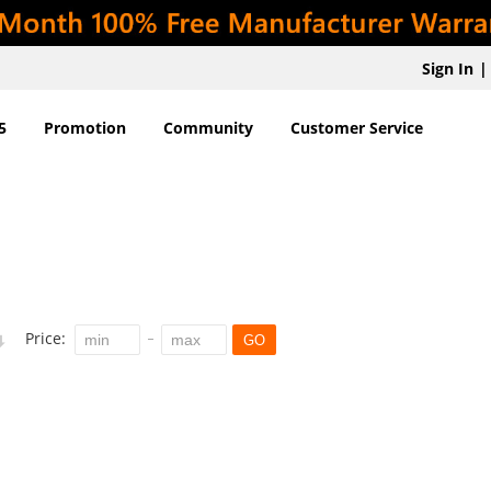
Sign In
|
5
Promotion
Community
Customer Service
Price:
GO