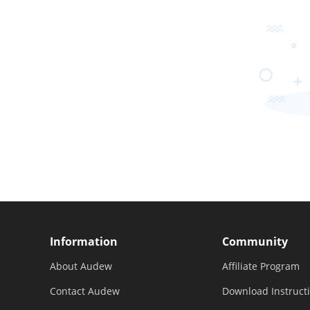
Information
Community
About Audew
Affiliate Program
Contact Audew
Download Instruct