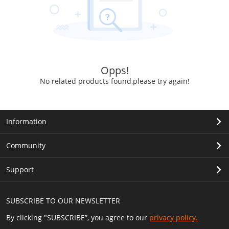
Opps!
No related products found,please try again!
Information
Community
Support
SUBSCRIBE TO OUR NEWSLETTER
By clicking "SUBSCRIBE”, you agree to our
privacy policy.