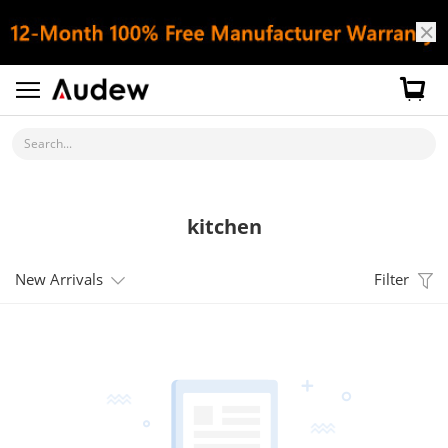
Search...
kitchen
New Arrivals
Filter