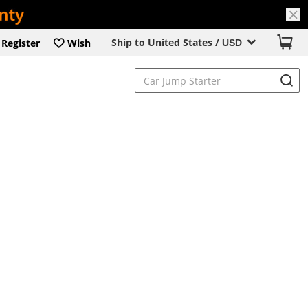
Ship to United States /
Register
Wish
USD