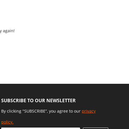
y again!
SUBSCRIBE TO OUR NEWSLETTER
By clicking "SUBSCRIBE”, you agree to our
privacy
policy.