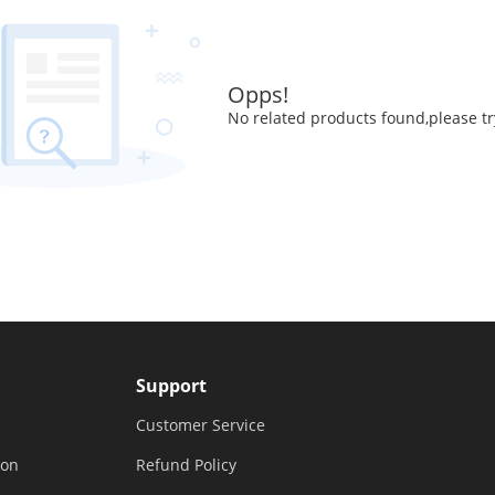
Opps!
No related products found,please tr
Support
Customer Service
ion
Refund Policy