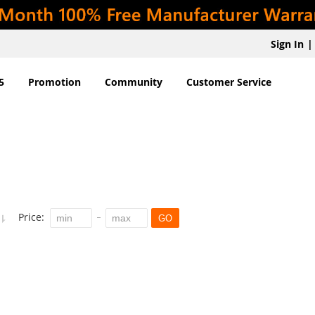
Sign In
|
5
Promotion
Community
Customer Service
Price:
GO