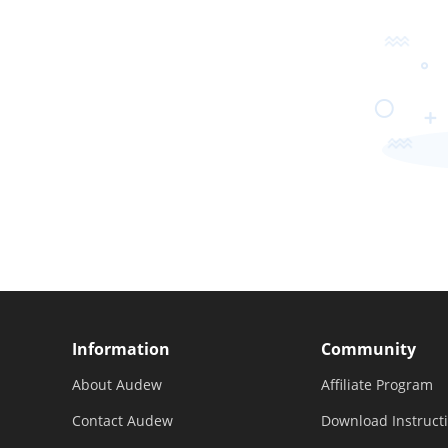
Information
Community
About Audew
Affiliate Program
Contact Audew
Download Instruct