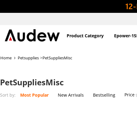
Product Category
Epower-15
>
Home
Petsupplies
PetSuppliesMisc
PetSuppliesMisc
Price
Sort by:
Most Popular
New Arrivals
Bestselling