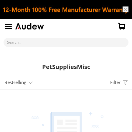
Search...
PetSuppliesMisc
Bestselling
Filter