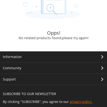
Opps!
No related products found,please try again!
Information
Community
Support
SUBSCRIBE TO OUR NEWSLETTER
By clicking "SUBSCRIBE”, you agree to our
privacy policy.