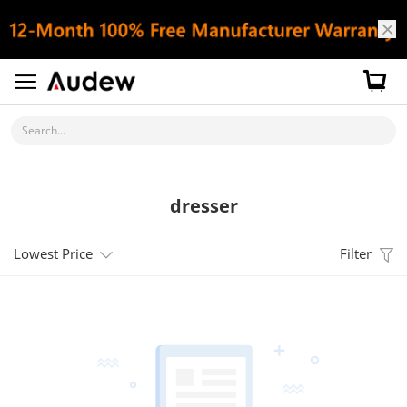
Search...
dresser
Lowest Price
Filter