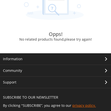
Opps!
No related products found,please try again!
Information
Community
Support
SUBSCRIBE TO OUR NEWSLETTER
By clicking "SUBSCRIBE”, you agree to our
privacy policy.