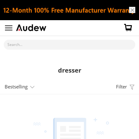
Search...
dresser
Bestselling
Filter