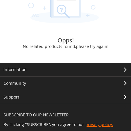
Opps!
No related products found,please try again!
Information
Community
Support
SUBSCRIBE TO OUR NEWSLETTER
By clicking "SUBSCRIBE”, you agree to our
privacy policy.