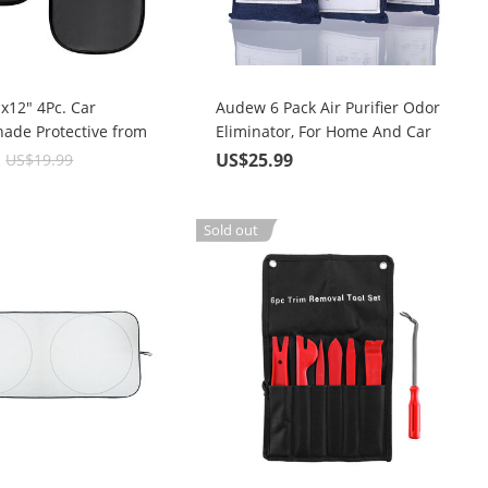
x12" 4Pc. Car
Audew 6 Pack Air Purifier Odor
ade Protective from
Eliminator, For Home And Car
 and UV Rays
9
US$25.99
US$19.99
Sold out