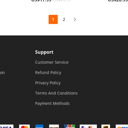
Cover Glo
1
2
Support
Customer Service
ion
Refund Policy
Privacy Policy
Terms And Conditions
Payment Methods