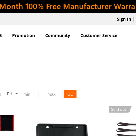
Sign In
|
5
Promotion
Community
Customer Service
Price:
GO
Sold out