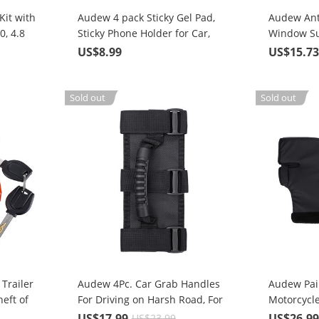
it with
Audew 4 pack Sticky Gel Pad,
Audew Ant
0, 4.8
Sticky Phone Holder for Car,
Window Su
Mobile Phone Dash-Mounted
Protection
US$8.99
US$15.7
Holder, Cell Phone Stand
Sticker
Sold out
Sold out
Trailer
Audew 4Pc. Car Grab Handles
Audew Pai
eft of
For Driving on Harsh Road, For
Motorcycl
es,
Any Off-road Vehicle Roll Bar
Muff Wint
US$17.99
US$26.9
US$23.99