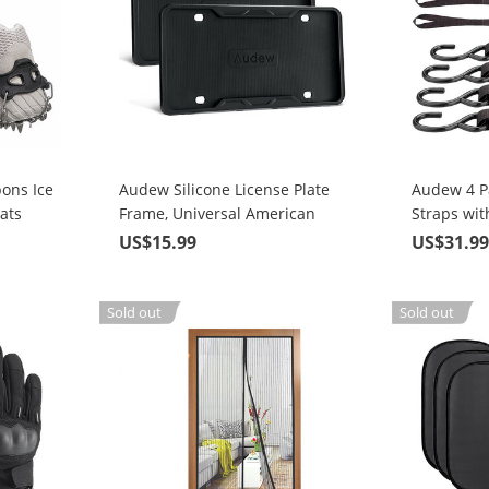
ons Ice
Audew Silicone License Plate
Audew 4 P
ats
Frame, Universal American
Straps wit
Auto License Plate Frame Cover
Strength 
US$15.99
US$31.9
ing on
- Rust-Proof Rattle-Proof
Straps
Weather-Proof
Sold out
Sold out