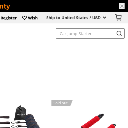
Ship to United States /
Register
Wish
USD
Sold out