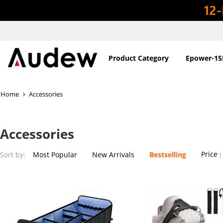
Product Category
Epower-15
Home
Accessories
Accessories
Price
Sort by:
Most Popular
New Arrivals
Bestselling