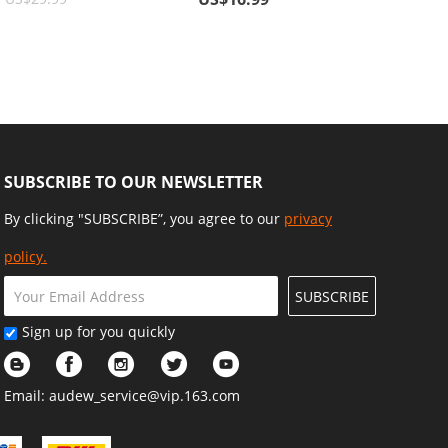
ve
Cards, Wallets, Sunglasses
SUBSCRIBE TO OUR NEWSLETTER
By clicking "SUBSCRIBE”, you agree to our
privacy
policy.
SUBSCRIBE
Sign up for you quickly
Email:
audew_service@vip.163.com