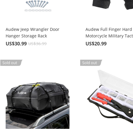
Audew Jeep Wrangler Door
Audew Full Finger Hard
Hanger Storage Rack
Motorcycle Military Tact
Combat Training Army 
US$30.99
US$20.99
US$36.99
Outdoor Gloves
Sold out
Sold out