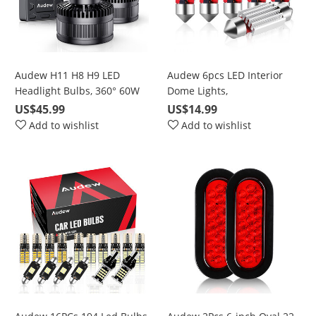
Audew H11 H8 H9 LED
Audew 6pcs LED Interior
Headlight Bulbs, 360° 60W
Dome Lights,
6000K Cool White 10000LM
DE3021/DE3022/DE3175
US$45.99
US$14.99
Bright Conversion Kits with
White Double Pointed
Add to wishlist
Add to wishlist
50000 Hours Lifespan