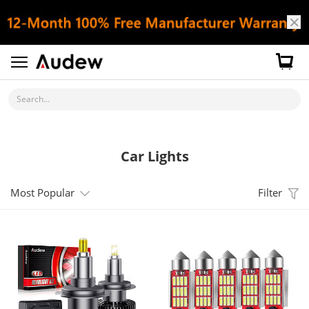
Search...
Car Lights
Most Popular
Filter