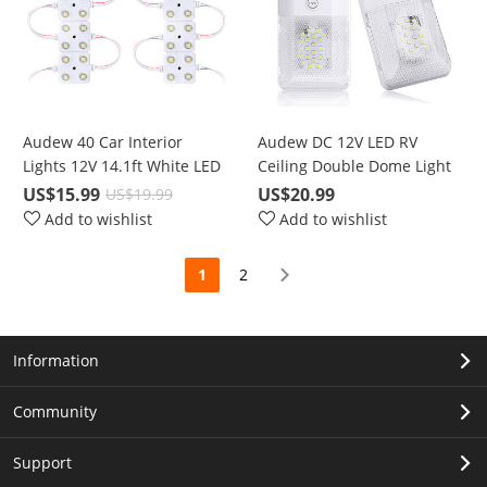
Audew 40 Car Interior
Audew DC 12V LED RV
Lights 12V 14.1ft White LED
Ceiling Double Dome Light
Long Term Use
US$15.99
US$20.99
US$19.99
Add to wishlist
Add to wishlist
1
2
Information
Community
Support