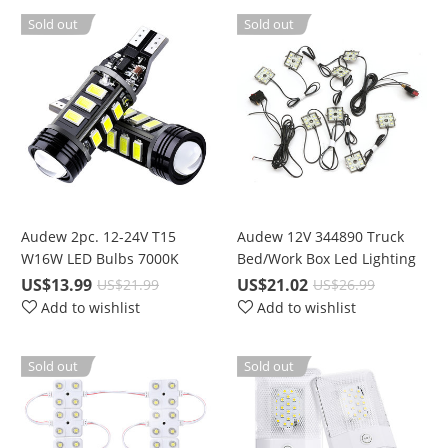
Camping,
Sold out
Sold out
Emergencies,Bright Night
Lamp
Audew 2pc. 12-24V T15
Audew 12V 344890 Truck
W16W LED Bulbs 7000K
Bed/Work Box Led Lighting
Pure White Backup Car
Kit
US$13.99
US$21.02
US$21.99
US$26.99
Reverse Lights with
Add to wishlist
Add to wishlist
Projector Lens
Sold out
Sold out