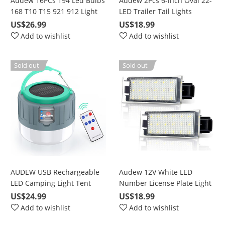
Audew 16PCs 194 Led Bulbs
Audew 2Pcs 6-inch Oval 22-
168 T10 T15 921 912 Light
LED Trailer Tail Lights
bulbs 6500K Super Bright
US$26.99
US$18.99
Chipset LED Bulbs For
Add to wishlist
Add to wishlist
interior Lights License Plate
Dome Map backup light
Sold out
Sold out
bulbs truck Light C5W
DE3175
AUDEW USB Rechargeable
Audew 12V White LED
LED Camping Light Tent
Number License Plate Light
Lantern,Solar Lantern
For Renault Twingo Clio
US$24.99
US$18.99
Rechargeable,Outdoor
Megane Lagane
Add to wishlist
Add to wishlist
Camping Lantern for Hiking,