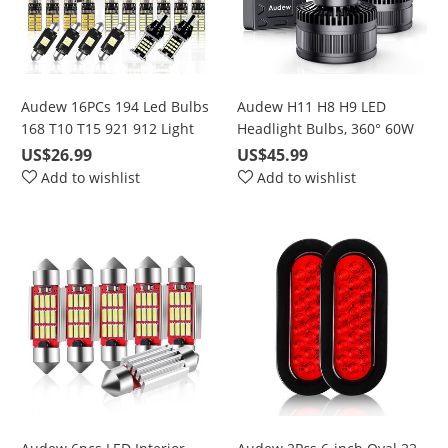
Audew 16PCs 194 Led Bulbs
Audew H11 H8 H9 LED
168 T10 T15 921 912 Light
Headlight Bulbs, 360° 60W
bulbs 6500K Super Bright
6000K Cool White 10000LM
US$26.99
US$45.99
Chipset LED Bulbs For
Bright Conversion Kits with
Add to wishlist
Add to wishlist
interior Lights License Plate
50000 Hours Lifespan
Dome Map backup light
bulbs truck Light C5W
DE3175