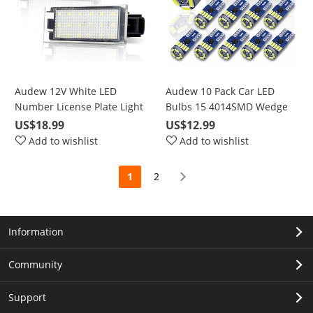
Audew 12V White LED
Audew 10 Pack Car LED
Number License Plate Light
Bulbs 15 4014SMD Wedge
For Renault Twingo Clio
Lamp LED Light Bulbs for
US$18.99
US$12.99
Megane Lagane
Car Vehicle Width Lamp
Add to wishlist
Add to wishlist
Interior Lamps(White)
1
2
Information
Community
Support