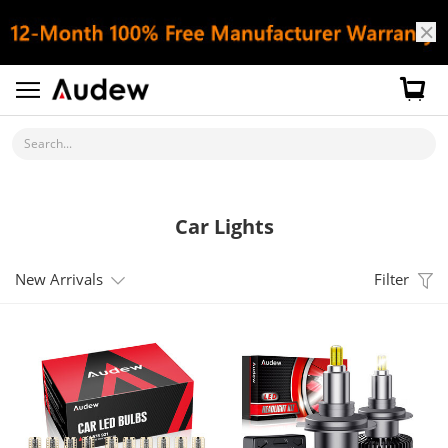
Search...
Car Lights
New Arrivals
Filter