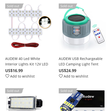
Kitchen Bathroom 340MM
Sold out
Sold out
ON/Off Switch
AUDEW 40 Led White
AUDEW USB Rechargeable
Interior Lights Kit 12V LED
LED Camping Light Tent
Ceiling Lights Kit For LWB
Lantern,Solar Lantern
US$16.99
US$24.99
Van Trailer Lorries Sprinter
Rechargeable,Outdoor
Add to wishlist
Add to wishlist
Ducato Transit Boats VW
Camping Lantern for Hiking,
Camping,
Sold out
Sold out
Emergencies,Bright Night
Lamp