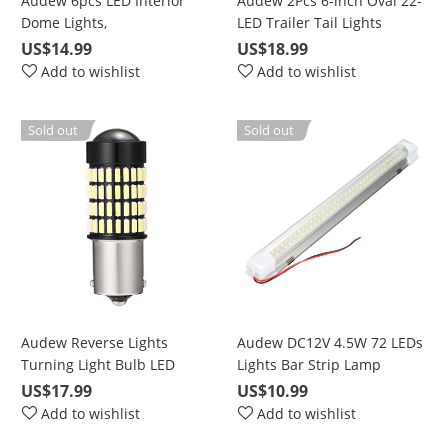
Audew 6pcs LED Interior
Audew 2Pcs 6-inch Oval 22-
Dome Lights,
LED Trailer Tail Lights
DE3021/DE3022/DE3175
US$14.99
US$18.99
White Double Pointed
Add to wishlist
Add to wishlist
Sold out
Sold out
Audew Reverse Lights
Audew DC12V 4.5W 72 LEDs
Turning Light Bulb LED
Lights Bar Strip Lamp
Bulbs 102pcs 2 Pack 1156-
Universal Lighting Up for
US$17.99
US$10.99
4014-102
Car Camper Van Bus
Add to wishlist
Add to wishlist
Caravan Boat Motorhome