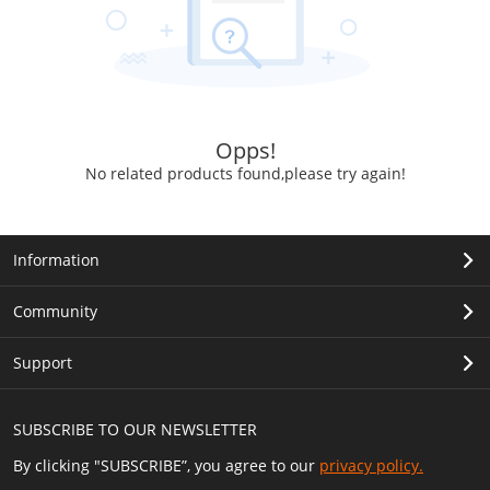
Opps!
No related products found,please try again!
Information
Community
Support
SUBSCRIBE TO OUR NEWSLETTER
By clicking "SUBSCRIBE”, you agree to our
privacy policy.