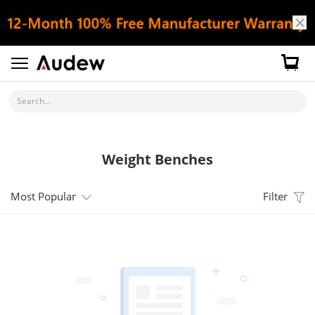
Search...
Weight Benches
Most Popular
Filter