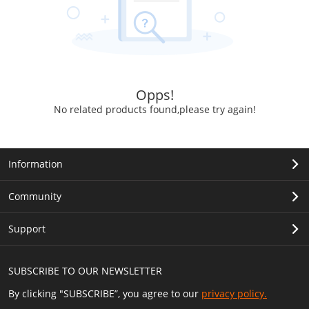
Opps!
No related products found,please try again!
Information
Community
Support
SUBSCRIBE TO OUR NEWSLETTER
By clicking "SUBSCRIBE”, you agree to our
privacy policy.