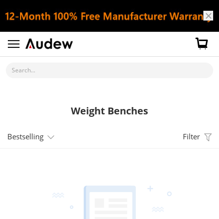
Search...
Weight Benches
Bestselling
Filter