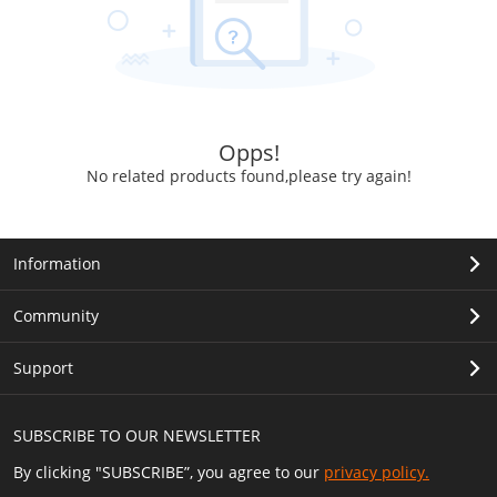
Opps!
No related products found,please try again!
Information
Community
Support
SUBSCRIBE TO OUR NEWSLETTER
By clicking "SUBSCRIBE”, you agree to our
privacy policy.