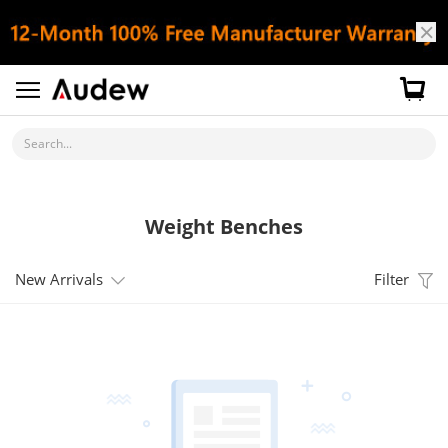
Search...
Weight Benches
New Arrivals
Filter